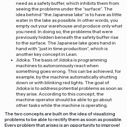
need as a safety buffer, which inhibits them from
seeing the problems under the “surface”. The
idea behind “the Japanese lake” is to have as little
water in the lake as possible. In other words, you
empty out your warehouse and produce only what
you need. In doing so, the problems that were
previously hidden beneath the safety buffer rise
to the surface. The Japanese lake goes hand in
hand with “just in time production”, which is
another key concept in Lean.
Jidoka: The basis of Jidoka is programming
machines to autonomously react when
something goes wrong. This can be achieved, for
example, by the machine automatically shutting
down or with blinking red lights. The goal of
Jidoka is to address potential problems as soon as
they arise. According to this concept, the
machine operator should be able to go about
other tasks while the machine is operating.
The two concepts are built on the idea of visualizing
problems to be able to rectify them as soon as possible.
Every problem that arises is an opportunity to improve!