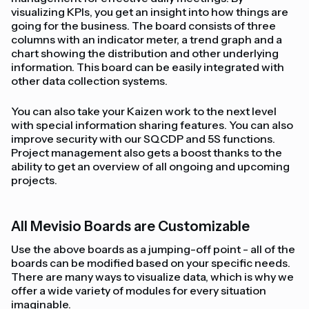
visualizing KPIs, you get an insight into how things are
going for the business. The board consists of three
columns with an indicator meter, a trend graph and a
chart showing the distribution and other underlying
information. This board can be easily integrated with
other data collection systems.
You can also take your Kaizen work to the next level
with special information sharing features. You can also
improve security with our SQCDP and 5S functions.
Project management also gets a boost thanks to the
ability to get an overview of all ongoing and upcoming
projects.
All Mevisio Boards are Customizable
Use the above boards as a jumping-off point - all of the
boards can be modified based on your specific needs.
There are many ways to visualize data, which is why we
offer a wide variety of modules for every situation
imaginable.