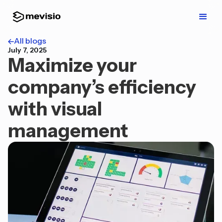
All blogs
July 7, 2025
Maximize your
company’s efficiency
with visual
management