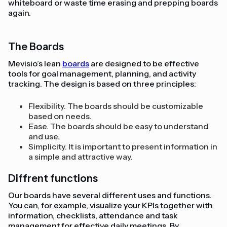
whiteboard or waste time erasing and prepping boards
again.
The Boards
Mevisio’s lean
boards
are designed to be effective
tools for goal management, planning, and activity
tracking. The design is based on three principles:
Flexibility. The boards should be customizable
based on needs.
Ease. The boards should be easy to understand
and use.
Simplicity. It is important to present information in
a simple and attractive way.
Diffrent functions
Our boards have several different uses and functions.
You can, for example, visualize your KPIs together with
information, checklists, attendance and task
management for effective daily meetings. By