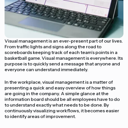
Visual management is an ever-present part of our lives.
From traffic lights and signs along the road to
scoreboards keeping track of each team’s points in a
basketball game. Visual management is everywhere. Its
purpose is to quickly send a message that anyone and
everyone can understand immediately.
In the workplace, visual management is a matter of
presenting a quick and easy overview of how things
are going in the company. A simple glance at the
information board should be all employees have to do
to understand exactly what needs to be done. By
continuously visualizing workflows, it becomes easier
to identify areas of improvement.