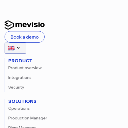
Book a demo
PRODUCT
Product overview
Integrations
Security
SOLUTIONS
Operations
Production Manager
Plant Manager