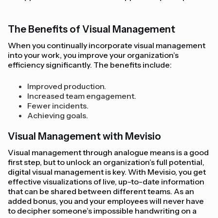
The Benefits of Visual Management
When you continually incorporate visual management
into your work, you improve your organization’s
efficiency significantly. The benefits include:
Improved production.
Increased team engagement.
Fewer incidents.
Achieving goals.
Visual Management with Mevisio
Visual management through analogue means is a good
first step, but to unlock an organization’s full potential,
digital visual management is key. With Mevisio, you get
effective visualizations of live, up-to-date information
that can be shared between different teams. As an
added bonus, you and your employees will never have
to decipher someone’s impossible handwriting on a