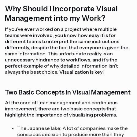
Why Should I Incorporate Visual
Management into my Work?
If you’ve ever worked on a project where multiple
teams were involved, you know how easy it is for
different teams to interpret the same instructions
differently, despite the fact that everyone is given the
same information. This unfortunate reality is an
unnecessary hindrance to workflows, and it’s the
perfect example of why detailed information isn’t
always the best choice. Visualization is key!
Two Basic Concepts in Visual Management
At the core of Lean management and continuous
improvement, there are two basic concepts that
highlight the importance of visualizing problems.
The Japanese lake: A lot of companies make the
conscious decision to produce more than they