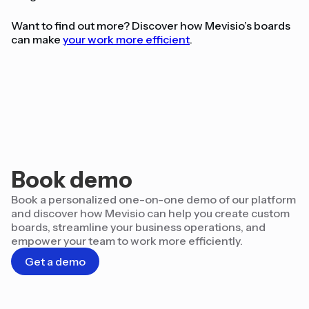
Want to find out more? Discover how Mevisio’s boards
can make
your work more efficient
.
Book demo
Book a personalized one-on-one demo of our platform
and discover how Mevisio can help you create custom
boards, streamline your business operations, and
empower your team to work more efficiently.
Get a demo