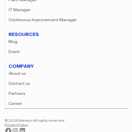
IT Manager
Continuous Improvement Manager
RESOURCES
Blog
Event
COMPANY
About us
Contact us
Partners
Career
© 2026 Mevisio All rights reserved.
Privacy Policy