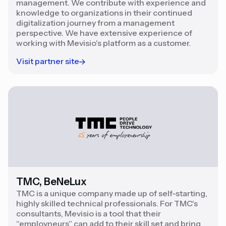
management. We contribute with experience and
knowledge to organizations in their continued
digitalization journey from a management
perspective. We have extensive experience of
working with Mevisio's platform as a customer.
Visit partner site
TMC, BeNeLux
TMC is a unique company made up of self-starting,
highly skilled technical professionals. For TMC's
consultants, Mevisio is a tool that their
“employneurs” can add to their skill set and bring