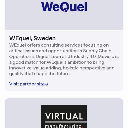
WEquel, Sweden
WEquel offers consulting services focusing on
critical issues and opportunities in Supply Chain
Operations, Digital Lean and Industry 4.0. Mevisio is
a good match for WEquel’s ambition to bring
innovative, value adding, holistic perspective and
quality that shape the future.
Visit partner site