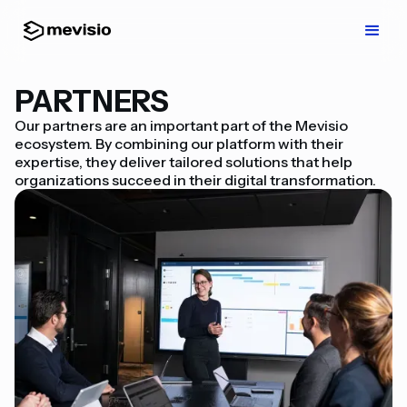
PARTNERS
Our partners are an important part of the Mevisio
ecosystem. By combining our platform with their
expertise, they deliver tailored solutions that help
organizations succeed in their digital transformation.