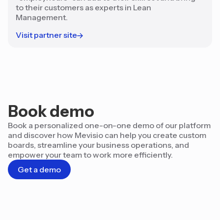
to their customers as experts in Lean
Management.
Visit partner site
Book demo
Book a personalized one-on-one demo of our platform
and discover how Mevisio can help you create custom
boards, streamline your business operations, and
empower your team to work more efficiently.
Get a demo