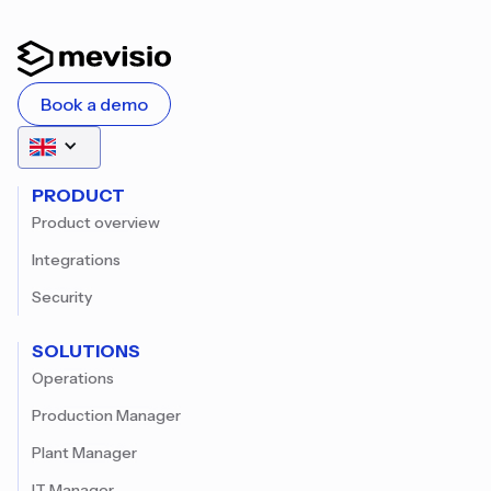
Book a demo
PRODUCT
Product overview
Integrations
Security
SOLUTIONS
Operations
Production Manager
Plant Manager
IT Manager