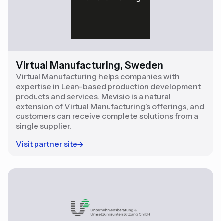
Virtual Manufacturing, Sweden
Virtual Manufacturing helps companies with
expertise in Lean-based production development
products and services. Mevisio is a natural
extension of Virtual Manufacturing’s offerings, and
customers can receive complete solutions from a
single supplier.
Visit partner site