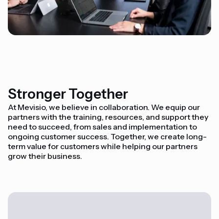
Stronger Together
At Mevisio, we believe in collaboration. We equip our
partners with the training, resources, and support they
need to succeed, from sales and implementation to
ongoing customer success. Together, we create long-
term value for customers while helping our partners
grow their business.