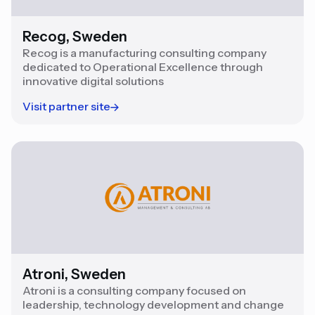
Recog, Sweden
Recog is a manufacturing consulting company
dedicated to Operational Excellence through
innovative digital solutions
Visit partner site
Atroni, Sweden
Atroni is a consulting company focused on
leadership, technology development and change