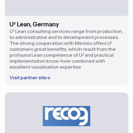
U² Lean, Germany
U² Lean consulting services range from production,
to administrative and to development processes.
The strong cooperation with Mevisio offers U²
customers great benefits, which result from the
profound Lean competence of U² and practical
implementation know-how combined with
excellent visualisation expertise.
Visit partner site