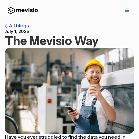
All blogs
July 1, 2025
The Mevisio Way
Have you ever struggled to find the data you need in