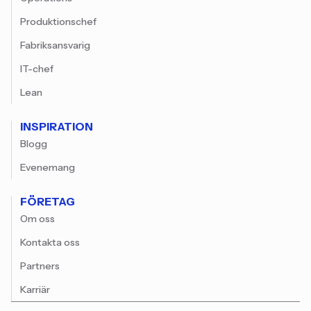
Produktionschef
Fabriksansvarig
IT-chef
Lean
INSPIRATION
Blogg
Evenemang
FÖRETAG
Om oss
Kontakta oss
Partners
Karriär