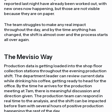
reported last night have already been worked out, with
new ones now happening, but those are not visible
because they are on paper.
The team struggles to make any real impact
throughout the day, and by the time anything has
changed, the shift is almost over and the process starts
all over again.
The Mevisio Way
Production data is getting loaded into the shop floor
collection stations throughout the evening production
shift. The department leader can review current data
while drinking his coffee, getting ready to head for the
office. By the time he arrives for the production
meeting at 7am, there is meaningful discussion and
direction given. The production team can respond in
real time to the analysis, and the shift can be impacted
before 9am with several hours of positive production
happening the rest of the day.