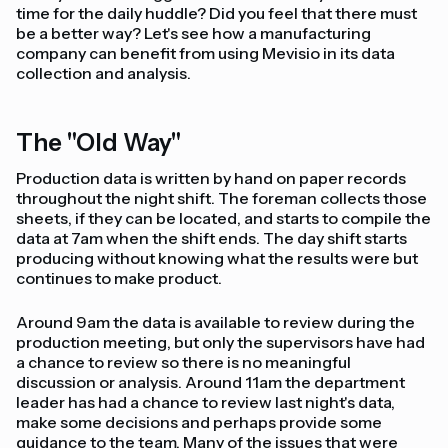
time for the daily huddle? Did you feel that there must
be a better way? Let's see how a manufacturing
company can benefit from using Mevisio in its data
collection and analysis.
The "Old Way"
Production data is written by hand on paper records
throughout the night shift. The foreman collects those
sheets, if they can be located, and starts to compile the
data at 7am when the shift ends. The day shift starts
producing without knowing what the results were but
continues to make product.
Around 9am the data is available to review during the
production meeting, but only the supervisors have had
a chance to review so there is no meaningful
discussion or analysis. Around 11am the department
leader has had a chance to review last night's data,
make some decisions and perhaps provide some
guidance to the team. Many of the issues that were