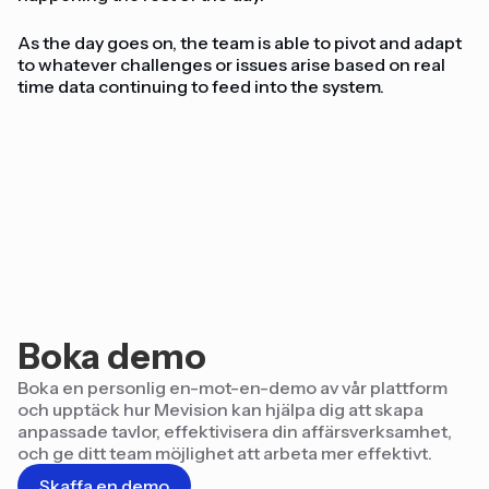
As the day goes on, the team is able to pivot and adapt
to whatever challenges or issues arise based on real
time data continuing to feed into the system.
Boka demo
Boka en personlig en-mot-en-demo av vår plattform
och upptäck hur Mevision kan hjälpa dig att skapa
anpassade tavlor, effektivisera din affärsverksamhet,
och ge ditt team möjlighet att arbeta mer effektivt.
Skaffa en demo