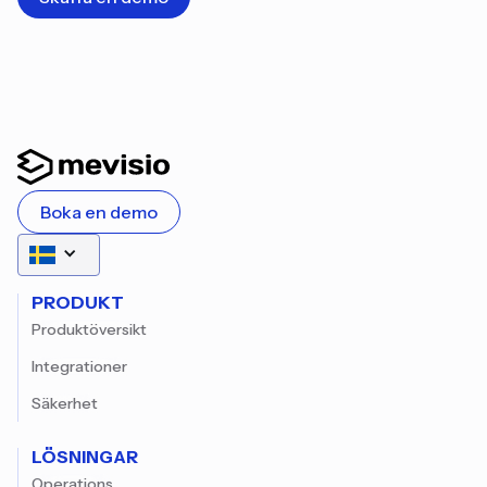
Boka en demo
PRODUKT
Produktöversikt
Integrationer
Säkerhet
LÖSNINGAR
Operations