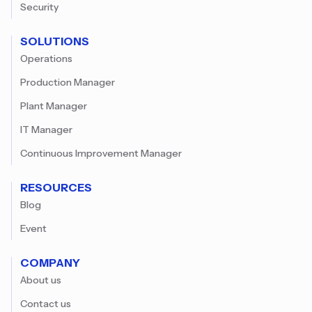
Security
SOLUTIONS
Operations
Production Manager
Plant Manager
IT Manager
Continuous Improvement Manager
RESOURCES
Blog
Event
COMPANY
About us
Contact us