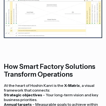
How Smart Factory Solutions
Transform Operations
At the heart of Hoshin Kanri is the
X-Matrix
, a visual
framework that connects:
Strategic objectives
– Your long-term vision and key
business priorities.
Annual targets
– Measurable goals to achieve within