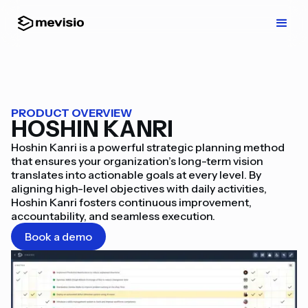
PRODUCT OVERVIEW
HOSHIN KANRI
Hoshin Kanri is a powerful strategic planning method
that ensures your organization’s long-term vision
translates into actionable goals at every level. By
aligning high-level objectives with daily activities,
Hoshin Kanri fosters continuous improvement,
accountability, and seamless execution.
Book a demo