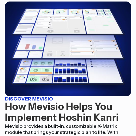
DISCOVER MEVISIO
How Mevisio Helps You
Implement Hoshin Kanri
Mevisio provides a built-in, customizable X-Matrix
module that brings your strategic plan to life. With