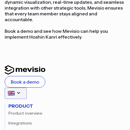
dynamic visualization, real-time updates, and seamless
integration with other strategic tools, Mevisio ensures
that every team member stays aligned and
accountable.
Book a demo and see how Mevisio can help you
implement Hoshin Kanri effectively.
Book a demo
PRODUCT
Product overview
Integrations