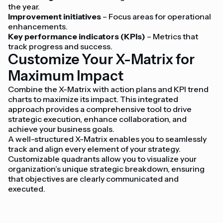
the year.
Improvement initiatives
– Focus areas for operational
enhancements.
Key performance indicators (KPIs)
– Metrics that
track progress and success.
Customize Your X-Matrix for
Maximum Impact
Combine the X-Matrix with action plans and KPI trend
charts to maximize its impact. This integrated
approach provides a comprehensive tool to drive
strategic execution, enhance collaboration, and
achieve your business goals.
A well-structured X-Matrix enables you to seamlessly
track and align every element of your strategy.
Customizable quadrants allow you to visualize your
organization’s unique strategic breakdown, ensuring
that objectives are clearly communicated and
executed.