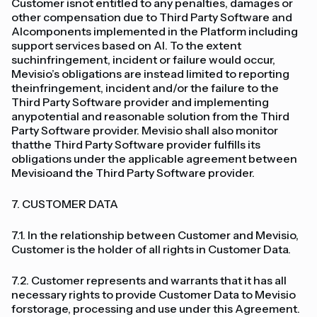
Customer isnot entitled to any penalties, damages or
other compensation due to Third Party Software and
AIcomponents implemented in the Platform including
support services based on AI. To the extent
suchinfringement, incident or failure would occur,
Mevisio’s obligations are instead limited to reporting
theinfringement, incident and/or the failure to the
Third Party Software provider and implementing
anypotential and reasonable solution from the Third
Party Software provider. Mevisio shall also monitor
thatthe Third Party Software provider fulfills its
obligations under the applicable agreement between
Mevisioand the Third Party Software provider.
7. CUSTOMER DATA
7.1. In the relationship between Customer and Mevisio,
Customer is the holder of all rights in Customer Data.
7.2. Customer represents and warrants that it has all
necessary rights to provide Customer Data to Mevisio
forstorage, processing and use under this Agreement.