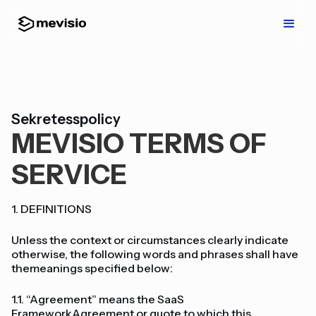
Sekretesspolicy
MEVISIO TERMS OF
SERVICE
1. DEFINITIONS
Unless the context or circumstances clearly indicate
otherwise, the following words and phrases shall have
themeanings specified below:
1.1. “Agreement” means the SaaS
FrameworkAgreement or quote to which this