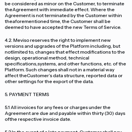
be considered as minor on the Customer, to terminate
theAgreement with immediate effect. Where the
Agreement is not terminated by the Customer within
theaforementioned time, the Customer shall be
deemed to have accepted the new Terms of Service.
4.2. Meviso reserves the right to implement new
versions and upgrades of the Platform including, but
notlimited to, changes that effect modifications to the
design, operational method, technical
specifications,systems, and other functions, etc. of the
Platform. Such changes shall not in a material way
affect theCustomer’s data structure, reported data or
other settings for the export of the data.
5. PAYMENT TERMS
5.1 All invoices for any fees or charges under the
Agreement are due and payable within thirty (30) days
ofthe respective invoice date.