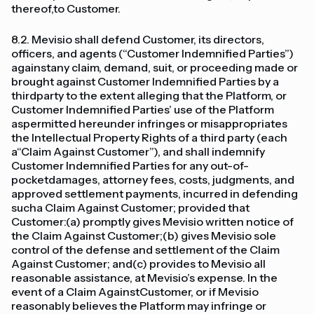
thereof,to Customer.
8.2. Mevisio shall defend Customer, its directors,
officers, and agents (“Customer Indemnified Parties”)
againstany claim, demand, suit, or proceeding made or
brought against Customer Indemnified Parties by a
thirdparty to the extent alleging that the Platform, or
Customer Indemnified Parties’ use of the Platform
aspermitted hereunder infringes or misappropriates
the Intellectual Property Rights of a third party (each
a“Claim Against Customer”), and shall indemnify
Customer Indemnified Parties for any out-of-
pocketdamages, attorney fees, costs, judgments, and
approved settlement payments, incurred in defending
sucha Claim Against Customer; provided that
Customer:(a) promptly gives Mevisio written notice of
the Claim Against Customer;(b) gives Mevisio sole
control of the defense and settlement of the Claim
Against Customer; and(c) provides to Mevisio all
reasonable assistance, at Mevisio’s expense. In the
event of a Claim AgainstCustomer, or if Mevisio
reasonably believes the Platform may infringe or