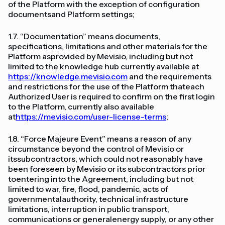
of the Platform with the exception of configuration
documentsand Platform settings;
1.7. “Documentation” means documents,
specifications, limitations and other materials for the
Platform asprovided by Mevisio, including but not
limited to the knowledge hub currently available at
https://knowledge.mevisio.com
and the requirements
and restrictions for the use of the Platform thateach
Authorized User is required to confirm on the first login
to the Platform, currently also available
at
https://mevisio.com/user-license-terms
;
1.8. “Force Majeure Event” means a reason of any
circumstance beyond the control of Mevisio or
itssubcontractors, which could not reasonably have
been foreseen by Mevisio or its subcontractors prior
toentering into the Agreement, including but not
limited to war, fire, flood, pandemic, acts of
governmentalauthority, technical infrastructure
limitations, interruption in public transport,
communications or generalenergy supply, or any other