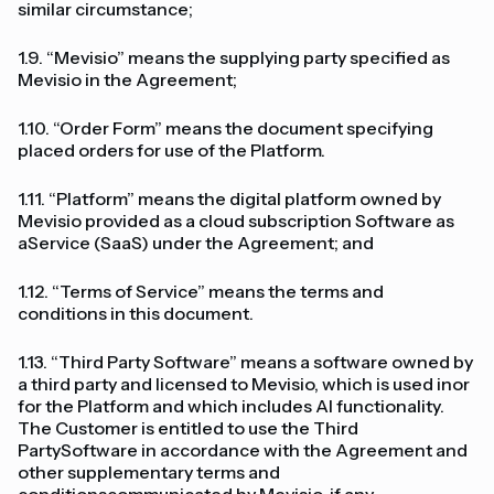
similar circumstance;
1.9. “Mevisio” means the supplying party specified as
Mevisio in the Agreement;
1.10. “Order Form” means the document specifying
placed orders for use of the Platform.
1.11. “Platform” means the digital platform owned by
Mevisio provided as a cloud subscription Software as
aService (SaaS) under the Agreement; and
1.12. “Terms of Service” means the terms and
conditions in this document.
1.13. “Third Party Software” means a software owned by
a third party and licensed to Mevisio, which is used inor
for the Platform and which includes AI functionality.
The Customer is entitled to use the Third
PartySoftware in accordance with the Agreement and
other supplementary terms and