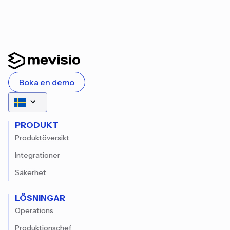
Boka en demo
PRODUKT
Produktöversikt
Integrationer
Säkerhet
LÖSNINGAR
Operations
Produktionschef