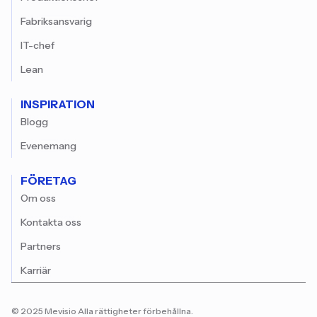
Fabriksansvarig
IT-chef
Lean
INSPIRATION
Blogg
Evenemang
FÖRETAG
Om oss
Kontakta oss
Partners
Karriär
© 2025 Mevisio Alla rättigheter förbehållna.