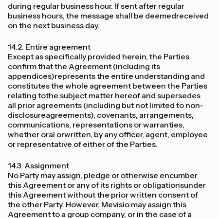
during regular business hour. If sent after regular
business hours, the message shall be deemedreceived
on the next business day.
14.2. Entire agreement
Except as specifically provided herein, the Parties
confirm that the Agreement (including its
appendices)represents the entire understanding and
constitutes the whole agreement between the Parties
relating tothe subject matter hereof and supersedes
all prior agreements (including but not limited to non-
disclosureagreements), covenants, arrangements,
communications, representations or warranties,
whether oral orwritten, by any officer, agent, employee
or representative of either of the Parties.
14.3. Assignment
No Party may assign, pledge or otherwise encumber
this Agreement or any of its rights or obligationsunder
this Agreement without the prior written consent of
the other Party. However, Mevisio may assign this
Agreement to a group company, or in the case of a