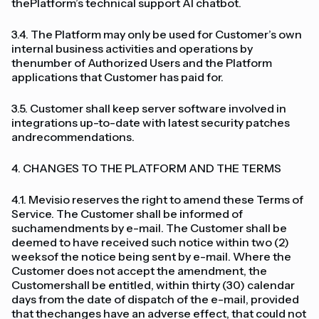
thePlatform’s technical support AI chatbot.
3.4. The Platform may only be used for Customer’s own
internal business activities and operations by
thenumber of Authorized Users and the Platform
applications that Customer has paid for.
3.5. Customer shall keep server software involved in
integrations up-to-date with latest security patches
andrecommendations.
4. CHANGES TO THE PLATFORM AND THE TERMS
4.1. Mevisio reserves the right to amend these Terms of
Service. The Customer shall be informed of
suchamendments by e-mail. The Customer shall be
deemed to have received such notice within two (2)
weeksof the notice being sent by e-mail. Where the
Customer does not accept the amendment, the
Customershall be entitled, within thirty (30) calendar
days from the date of dispatch of the e-mail, provided
that thechanges have an adverse effect, that could not