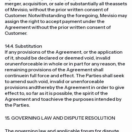
merger, acquisition, or sale of substantially all theassets
of Mevisio, without the prior written consent of
Customer. Notwithstanding the foregoing, Mevisio may
assign the right to accept payment under the
Agreement without the prior written consent of
Customer.
14.4. Substitution
If any provisions of the Agreement, or the application
of it, should be declared or deemed void, invalid
orunenforceable in whole or in part for any reason, the
remaining provisions of the Agreement shall
continuein full force and effect. The Parties shall seek
to amend such void, invalid or unenforceable
provisions andthereby the Agreement in order to give
effect to, so far as it is possible, the spirit of the
Agreement and toachieve the purposes intended by
the Parties.
15. GOVERNING LAW AND DISPUTE RESOLUTION
The governing law and applicable forum for dispute