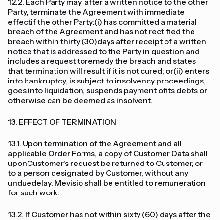
12.2. Each Party may, after a written notice to the other
Party, terminate the Agreement with immediate
effectif the other Party:(i) has committed a material
breach of the Agreement and has not rectified the
breach within thirty (30)days after receipt of a written
notice that is addressed to the Party in question and
includes a request toremedy the breach and states
that termination will result if it is not cured; or(ii) enters
into bankruptcy, is subject to insolvency proceedings,
goes into liquidation, suspends payment ofits debts or
otherwise can be deemed as insolvent.
13. EFFECT OF TERMINATION
13.1. Upon termination of the Agreement and all
applicable Order Forms, a copy of Customer Data shall
uponCustomer's request be returned to Customer, or
to a person designated by Customer, without any
unduedelay. Mevisio shall be entitled to remuneration
for such work.
13.2. If Customer has not within sixty (60) days after the