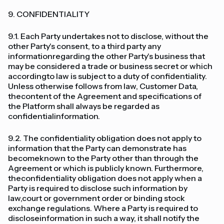
9. CONFIDENTIALITY
9.1. Each Party undertakes not to disclose, without the
other Party's consent, to a third party any
informationregarding the other Party's business that
may be considered a trade or business secret or which
accordingto law is subject to a duty of confidentiality.
Unless otherwise follows from law, Customer Data,
thecontent of the Agreement and specifications of
the Platform shall always be regarded as
confidentialinformation.
9.2. The confidentiality obligation does not apply to
information that the Party can demonstrate has
becomeknown to the Party other than through the
Agreement or which is publicly known. Furthermore,
theconfidentiality obligation does not apply when a
Party is required to disclose such information by
law,court or government order or binding stock
exchange regulations. Where a Party is required to
discloseinformation in such a way, it shall notify the