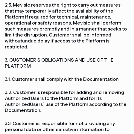
2.5. Mevisio reserves the right to carry out measures
that may temporarily affect the availability of the
Platform if required for technical, maintenance,
operational or safety reasons. Mevisio shall perform
such measures promptly and in a manner that seeks to
limit the disruption. Customer shall be informed
withoutundue delay if access to the Platform is
restricted.
3. CUSTOMER’S OBLIGATIONS AND USE OF THE
PLATFORM
3.1. Customer shall comply with the Documentation.
3.2. Customer is responsible for adding and removing
Authorized Users to the Platform and for its
AuthorizedUsers´ use of the Platform according to the
Documentation.
3.3. Customer is responsible for not providing any
personal data or other sensitive information to