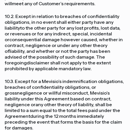
willmeet any of Customer’s requirements.
10.2. Except in relation to breaches of confidentiality
obligations, in no event shall either party have any
liabilityto the other party for any lost profits, lost data,
or revenues or for any indirect, special, incidental
orconsequential damage however caused, whether in
contract, negligence or under any other theory
ofliability, and whether or not the party has been
advised of the possibility of such damage. The
foregoingdisclaimer shall not apply to the extent
prohibited by applicable mandatory law.
10.3. Except for a Mevisio’s indemnification obligations,
breaches of confidentiality obligations, or
grossnegligence or willful misconduct, Mevisio’s
liability under this Agreement based on contract,
negligence orany other theory of liability, shall be
limited to a sum equal to the total fees paid under the
Agreementduring the 12 months immediately
preceding the event that forms the basis for the claim
for damages.