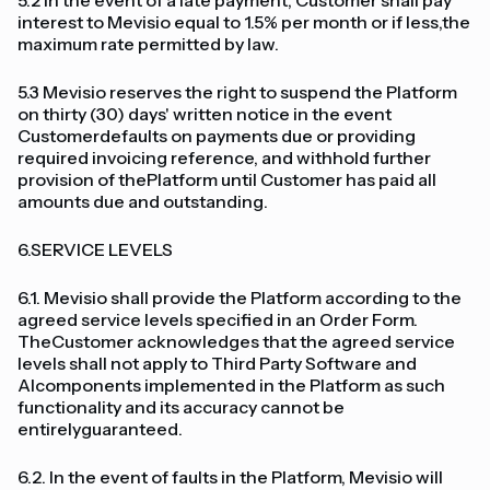
5.2 In the event of a late payment, Customer shall pay
interest to Mevisio equal to 1.5% per month or if less,the
maximum rate permitted by law.
5.3 Mevisio reserves the right to suspend the Platform
on thirty (30) days' written notice in the event
Customerdefaults on payments due or providing
required invoicing reference, and withhold further
provision of thePlatform until Customer has paid all
amounts due and outstanding.
6.SERVICE LEVELS
6.1. Mevisio shall provide the Platform according to the
agreed service levels specified in an Order Form.
TheCustomer acknowledges that the agreed service
levels shall not apply to Third Party Software and
AIcomponents implemented in the Platform as such
functionality and its accuracy cannot be
entirelyguaranteed.
6.2. In the event of faults in the Platform, Mevisio will