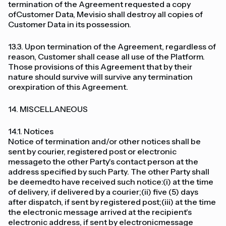
termination of the Agreement requested a copy
ofCustomer Data, Mevisio shall destroy all copies of
Customer Data in its possession.
13.3. Upon termination of the Agreement, regardless of
reason, Customer shall cease all use of the Platform.
Those provisions of this Agreement that by their
nature should survive will survive any termination
orexpiration of this Agreement.
14. MISCELLANEOUS
14.1. Notices
Notice of termination and/or other notices shall be
sent by courier, registered post or electronic
messageto the other Party's contact person at the
address specified by such Party. The other Party shall
be deemedto have received such notice:(i) at the time
of delivery, if delivered by a courier;(ii) five (5) days
after dispatch, if sent by registered post;(iii) at the time
the electronic message arrived at the recipient's
electronic address, if sent by electronicmessage