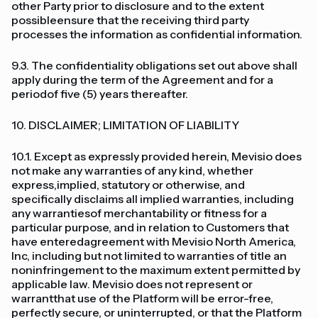
other Party prior to disclosure and to the extent
possibleensure that the receiving third party
processes the information as confidential information.
9.3. The confidentiality obligations set out above shall
apply during the term of the Agreement and for a
periodof five (5) years thereafter.
10. DISCLAIMER; LIMITATION OF LIABILITY
10.1. Except as expressly provided herein, Mevisio does
not make any warranties of any kind, whether
express,implied, statutory or otherwise, and
specifically disclaims all implied warranties, including
any warrantiesof merchantability or fitness for a
particular purpose, and in relation to Customers that
have enteredagreement with Mevisio North America,
Inc, including but not limited to warranties of title an
noninfringement to the maximum extent permitted by
applicable law. Mevisio does not represent or
warrantthat use of the Platform will be error-free,
perfectly secure, or uninterrupted, or that the Platform