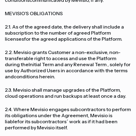
conditionscommunicated by Mevisio, if any.
MEVISIO’S OBLIGATIONS
2.1. As of the agreed date, the delivery shall include a
subscription to the number of agreed Platform
licensesfor the agreed applications of the Platform.
2.2. Mevisio grants Customer a non-exclusive, non-
transferable right to access and use the Platform
during theInitial Term and any Renewal Term , solely for
use by Authorized Users in accordance with the terms
andconditions herein.
2.3. Mevisio shall manage upgrades of the Platform,
cloud operations and run backups at least once a day.
2.4. Where Mevisio engages subcontractors to perform
its obligations under the Agreement, Mevisio is
liablefor its subcontractors´ work as if it had been
performed by Mevisio itself.