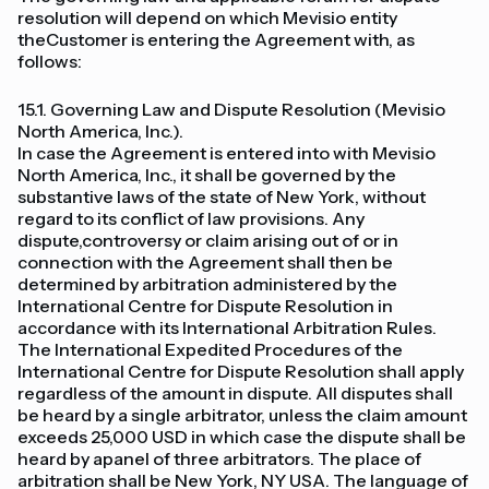
resolution will depend on which Mevisio entity
theCustomer is entering the Agreement with, as
follows:
15.1. Governing Law and Dispute Resolution (Mevisio
North America, Inc.).
In case the Agreement is entered into with Mevisio
North America, Inc., it shall be governed by the
substantive laws of the state of New York, without
regard to its conflict of law provisions. Any
dispute,controversy or claim arising out of or in
connection with the Agreement shall then be
determined by arbitration administered by the
International Centre for Dispute Resolution in
accordance with its International Arbitration Rules.
The International Expedited Procedures of the
International Centre for Dispute Resolution shall apply
regardless of the amount in dispute. All disputes shall
be heard by a single arbitrator, unless the claim amount
exceeds 25,000 USD in which case the dispute shall be
heard by apanel of three arbitrators. The place of
arbitration shall be New York, NY USA. The language of