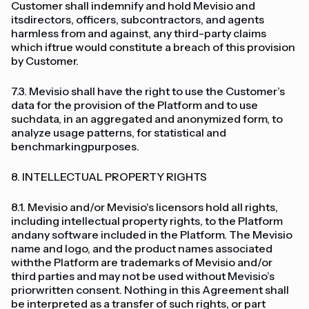
Customer shall indemnify and hold Mevisio and
itsdirectors, officers, subcontractors, and agents
harmless from and against, any third-party claims
which iftrue would constitute a breach of this provision
by Customer.
7.3. Mevisio shall have the right to use the Customer’s
data for the provision of the Platform and to use
suchdata, in an aggregated and anonymized form, to
analyze usage patterns, for statistical and
benchmarkingpurposes.
8. INTELLECTUAL PROPERTY RIGHTS
8.1. Mevisio and/or Mevisio's licensors hold all rights,
including intellectual property rights, to the Platform
andany software included in the Platform. The Mevisio
name and logo, and the product names associated
withthe Platform are trademarks of Mevisio and/or
third parties and may not be used without Mevisio’s
priorwritten consent. Nothing in this Agreement shall
be interpreted as a transfer of such rights, or part