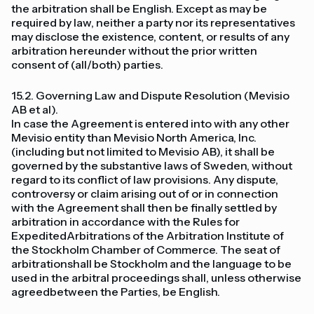
the arbitration shall be English. Except as may be
required by law, neither a party nor its representatives
may disclose the existence, content, or results of any
arbitration hereunder without the prior written
consent of (all/both) parties.
15.2. Governing Law and Dispute Resolution (Mevisio
AB et al).
In case the Agreement is entered into with any other
Mevisio entity than Mevisio North America, Inc.
(including but not limited to Mevisio AB), it shall be
governed by the substantive laws of Sweden, without
regard to its conflict of law provisions. Any dispute,
controversy or claim arising out of or in connection
with the Agreement shall then be finally settled by
arbitration in accordance with the Rules for
ExpeditedArbitrations of the Arbitration Institute of
the Stockholm Chamber of Commerce. The seat of
arbitrationshall be Stockholm and the language to be
used in the arbitral proceedings shall, unless otherwise
agreedbetween the Parties, be English.