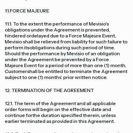
11.FORCE MAJEURE
11.1. To the extent the performance of Mevisio's
obligations under the Agreement is prevented,
hindered ordelayed due to a Force Majeure Event,
Mevisio shall be relieved from liability for such failure to
perform itsobligations during such period of time.
Should the performance by Mevisio of an obligation
under the Agreement be prevented by a Force
Majeure Event for a period of more than one (1) month,
Customershall be entitled to terminate the Agreement
subject to one (1) months’ prior written notice.
12. TERMINATION OF THE AGREEMENT
12.1. The term of the Agreement and all applicable
order forms will begin on the effective date and
continue forthe duration specified therein, unless
earlier terminated as provided in this Agreement.