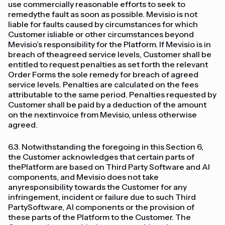
use commercially reasonable efforts to seek to
remedythe fault as soon as possible. Mevisio is not
liable for faults caused by circumstances for which
Customer isliable or other circumstances beyond
Mevisio’s responsibility for the Platform. If Mevisio is in
breach of theagreed service levels, Customer shall be
entitled to request penalties as set forth the relevant
Order Forms the sole remedy for breach of agreed
service levels. Penalties are calculated on the fees
attributable to the same period. Penalties requested by
Customer shall be paid by a deduction of the amount
on the nextinvoice from Mevisio, unless otherwise
agreed.
6.3. Notwithstanding the foregoing in this Section 6,
the Customer acknowledges that certain parts of
thePlatform are based on Third Party Software and AI
components, and Mevisio does not take
anyresponsibility towards the Customer for any
infringement, incident or failure due to such Third
PartySoftware, AI components or the provision of
these parts of the Platform to the Customer. The