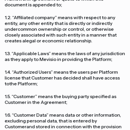
document is appended to;
1.2. “Affiliated company” means with respect to any
entity, any other entity that is directly or indirectly
undercommon ownership or control, or otherwise
closely associated with such entity in a manner that
creates alegal or economic relationship.
1.3. “Applicable Laws” means the laws of any jurisdiction
as they apply to Mevisio in providing the Platform;
1.4. “Authorized Users” means the users per Platform
license that Customer has decided shall have access
tothe Platform;
1.5. “Customer” means the buying party specified as
Customer in the Agreement;
1.6. “Customer Data” means data or other information,
excluding personal data, that is entered by
Customerand stored in connection with the provision