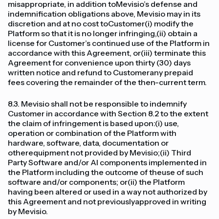
misappropriate, in addition toMevisio’s defense and
indemnification obligations above, Mevisio may in its
discretion and at no cost toCustomer(i) modify the
Platform so that it is no longer infringing,(ii) obtain a
license for Customer’s continued use of the Platform in
accordance with this Agreement, or(iii) terminate this
Agreement for convenience upon thirty (30) days
written notice and refund to Customerany prepaid
fees covering the remainder of the then-current term.
8.3. Mevisio shall not be responsible to indemnify
Customer in accordance with Section 8.2 to the extent
the claim of infringement is based upon:(i) use,
operation or combination of the Platform with
hardware, software, data, documentation or
otherequipment not provided by Mevisio;(ii) Third
Party Software and/or AI components implemented in
the Platform including the outcome of theuse of such
software and/or components; or(ii) the Platform
having been altered or used in a way not authorized by
this Agreement and not previouslyapproved in writing
by Mevisio.